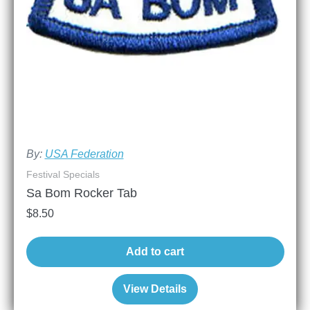
By:
USA Federation
Festival Specials
Sa Bom Rocker Tab
$
8.50
Add to cart
View Details