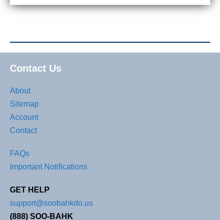
Contact Us
About
Sitemap
Account
Contact
FAQs
Important Notifications
GET HELP
support@soobahkdo.us
(888) SOO-BAHK