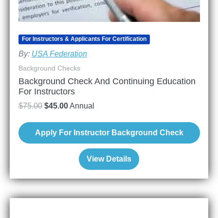
For Instructors & Applicants For Certification
By:
USA Federation
Background Checks
Background Check And Continuing Education
For Instructors
$
75.00
$
45.00
Annual
Apply For Instructor Background Check
View Details