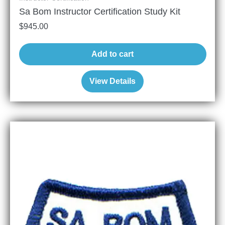
Sa Bom Instructor Certification Study Kit
$
945.00
Add to cart
View Details