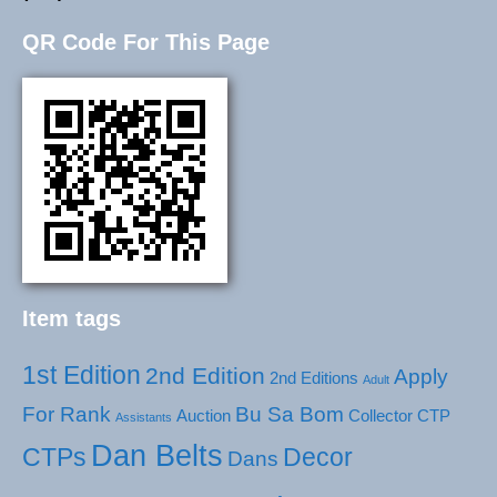
QR Code For This Page
Item tags
1st Edition
2nd Edition
Apply
2nd Editions
Adult
For Rank
Bu Sa Bom
Auction
Collector
CTP
Assistants
Dan Belts
CTPs
Decor
Dans