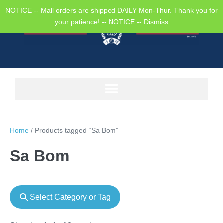
NOTICE -- Mall orders are shipped DAILY Mon-Thur. Thank you for
your patience! -- NOTICE --
Dismiss
Home
/ Products tagged “Sa Bom”
Sa Bom
Select Category or Tag