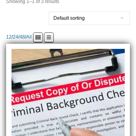
Showing 1–1 of 3 results
12
/
24
/
48
/
All