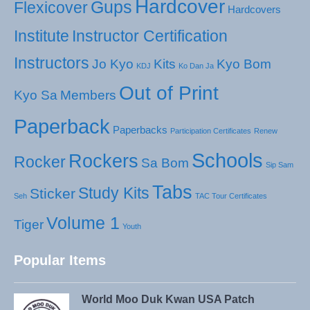
Hardcover
Gups
Flexicover
Hardcovers
Institute
Instructor Certification
Instructors
Jo Kyo
Kits
Kyo Bom
KDJ
Ko Dan Ja
Out of Print
Kyo Sa
Members
Paperback
Paperbacks
Participation Certificates
Renew
Schools
Rockers
Rocker
Sa Bom
Sip Sam
Tabs
Study Kits
Sticker
Seh
TAC Tour Certificates
Volume 1
Tiger
Youth
Popular Items
World Moo Duk Kwan USA Patch