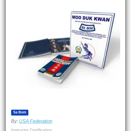
Sa Bom
By:
USA Federation
Instructor Certification