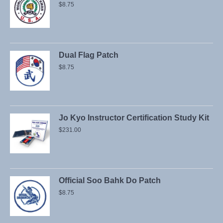
$
8.75
Dual Flag Patch
$
8.75
Jo Kyo Instructor Certification Study Kit
$
231.00
Official Soo Bahk Do Patch
$
8.75