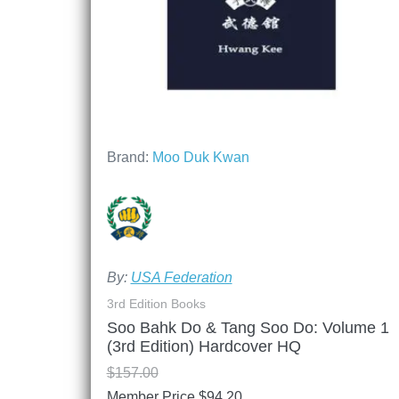
Brand:
Moo Duk Kwan
By:
USA Federation
3rd Edition Books
Soo Bahk Do & Tang Soo Do: Volume 1
(3rd Edition) Hardcover HQ
$
157.00
Member Price
$
94.20