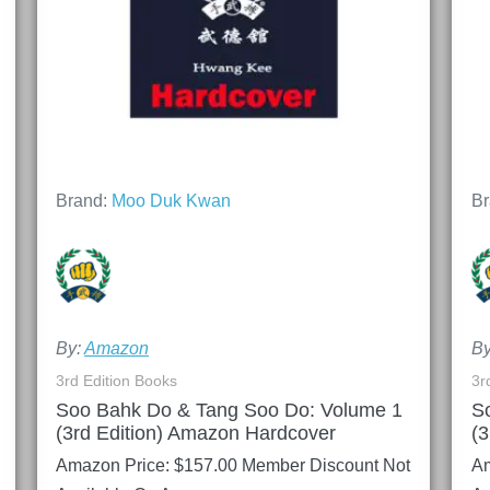
Brand:
Moo Duk Kwan
Br
By:
Amazon
B
3rd Edition Books
3r
Soo Bahk Do & Tang Soo Do: Volume 1
S
(3rd Edition) Amazon Hardcover
(3
Amazon Price:
$
157.00
Member Discount Not
Am