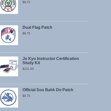
$
8.75
Dual Flag Patch
$
8.75
Jo Kyo Instructor Certification
Study Kit
$
231.00
Official Soo Bahk Do Patch
$
8.75