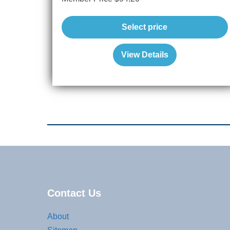
Select price
View Details
Contact Us
About