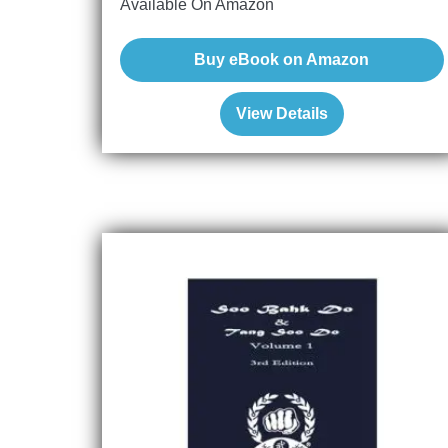
Available On Amazon
Buy eBook on Amazon
View Details