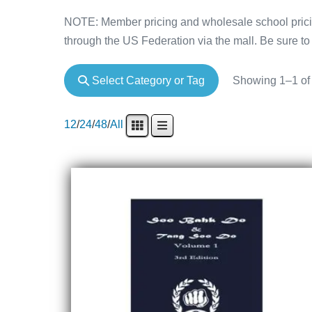
NOTE: Member pricing and wholesale school pricin
through the US Federation via the mall. Be sure to 
Select Category or Tag
Showing 1–1 of 
12
/
24
/
48
/
All