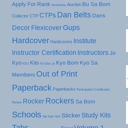
Apply For Rank
Bu Sa Bom
Auction
Assistants
Dan Belts
CTPs
Dans
Collector
CTP
Gups
Decor
Flexicover
Hardcover
Institute
Hardcovers
Instructor Certification
Instructors
Jo
Kyo
Kits
Kyo Bom
Kyo Sa
KDJ
Ko Dan Ja
Out of Print
Members
Paperback
Paperbacks
Participation Certificates
Rockers
Rocker
Sa Bom
Renew
Schools
Study Kits
Sticker
Sip Sam Seh
Tabs
Volume 1