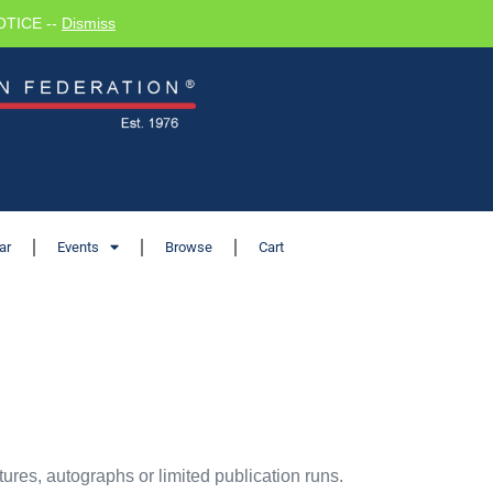
NOTICE --
Dismiss
ar
Events
Browse
Cart
ures, autographs or limited publication runs.