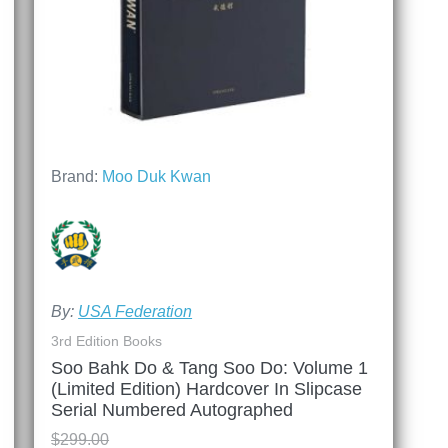
Brand:
Moo Duk Kwan
By:
USA Federation
3rd Edition Books
Soo Bahk Do & Tang Soo Do: Volume 1
(Limited Edition) Hardcover In Slipcase
Serial Numbered Autographed
$
299.00