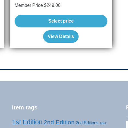
Member Price
$
249.00
Select price
View Details
Item tags
1st Edition
2nd Edition
2nd Editions
Adult