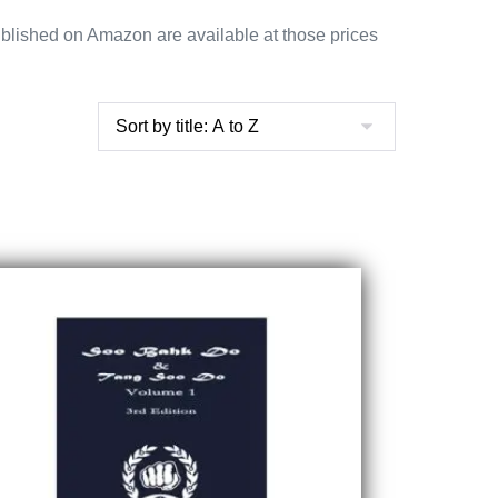
blished on Amazon are available at those prices