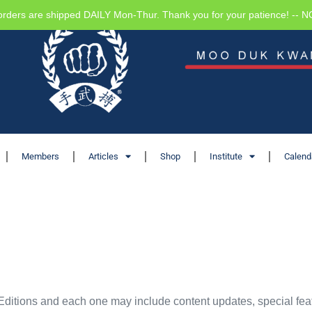
orders are shipped DAILY Mon-Thur. Thank you for your patience! -- 
Members
Articles
Shop
Institute
Calend
Editions and each one may include content updates, special feat