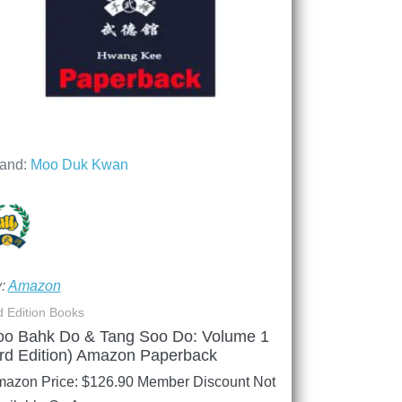
and:
Moo Duk Kwan
y:
Amazon
d Edition Books
oo Bahk Do & Tang Soo Do: Volume 1
rd Edition) Amazon Paperback
azon Price:
$
126.90
Member Discount Not