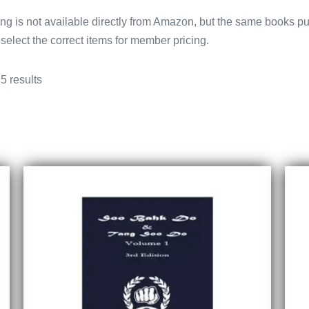
g is not available directly from Amazon, but the same books pu
select the correct items for member pricing.
5 results