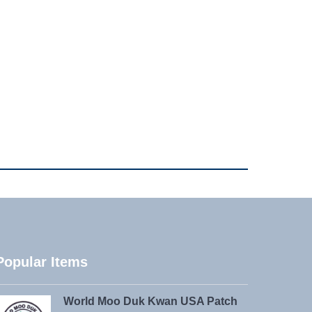
Popular Items
World Moo Duk Kwan USA Patch