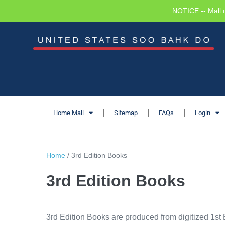
NOTICE -- Mall 
Home Mall
Sitemap
FAQs
Login
Home
/ 3rd Edition Books
3rd Edition Books
3rd Edition Books are produced from digitized 1st 