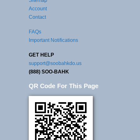
Sitemap
Account
Contact
FAQs
Important Notifications
GET HELP
support@soobahkdo.us
(888) SOO-BAHK
QR Code For This Page