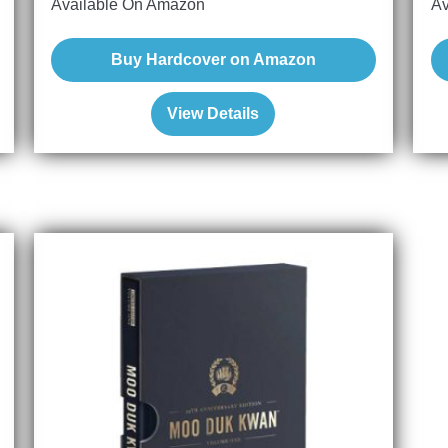
Available On Amazon
Av
Buy Hardcover on Amazon
View Details