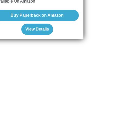
ailable On Amazon
Buy Paperback on Amazon
View Details