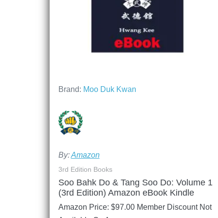
Brand:
Moo Duk Kwan
By:
Amazon
3rd Edition Books
Soo Bahk Do & Tang Soo Do: Volume 1
(3rd Edition) Amazon eBook Kindle
Amazon Price:
$
97.00
Member Discount Not