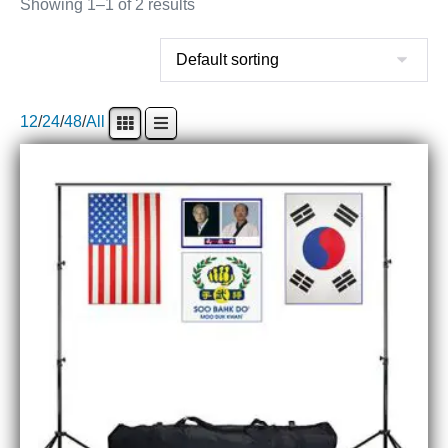
Showing 1–1 of 2 results
12
/
24
/
48
/
All