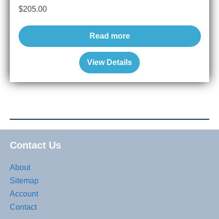
$
205.00
Read more
View Details
Contact Us
About
Sitemap
Account
Contact