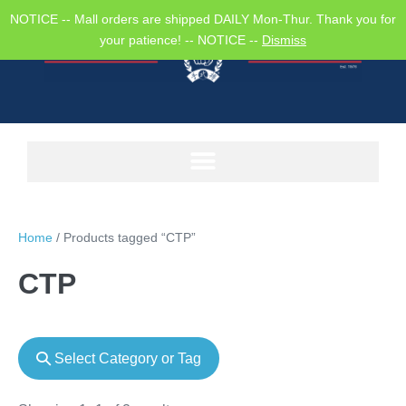
NOTICE -- Mall orders are shipped DAILY Mon-Thur. Thank you for
your patience! -- NOTICE --
Dismiss
Home
/ Products tagged “CTP”
CTP
Select Category or Tag