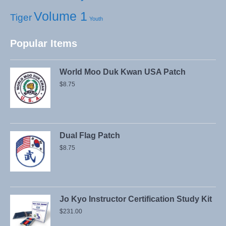
Volume 1
Tiger
Youth
Popular Items
World Moo Duk Kwan USA Patch
$
8.75
Dual Flag Patch
$
8.75
Jo Kyo Instructor Certification Study Kit
$
231.00