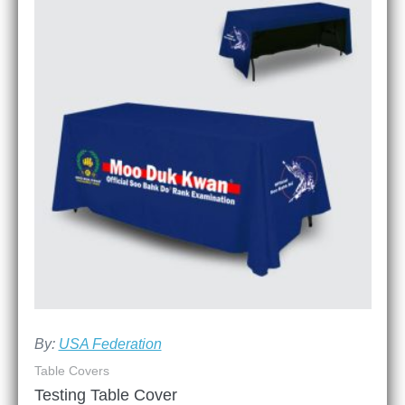
By:
USA Federation
Table Covers
Testing Table Cover