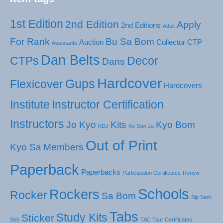
1st Edition
2nd Edition
Apply
2nd Editions
Adult
For Rank
Bu Sa Bom
Auction
Collector
CTP
Assistants
Dan Belts
CTPs
Decor
Dans
Hardcover
Gups
Flexicover
Hardcovers
Institute
Instructor Certification
Instructors
Jo Kyo
Kits
Kyo Bom
KDJ
Ko Dan Ja
Out of Print
Kyo Sa
Members
Paperback
Paperbacks
Participation Certificates
Renew
Schools
Rockers
Rocker
Sa Bom
Sip Sam
Tabs
Study Kits
Sticker
Seh
TAC Tour Certificates