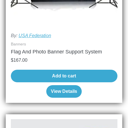
By:
USA Federation
Banners
Flag And Photo Banner Support System
$
167.00
Add to cart
View Details