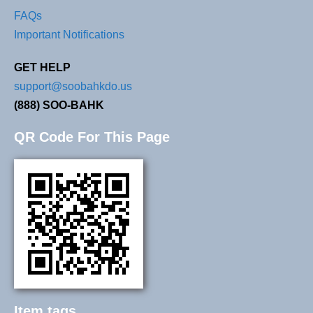
FAQs
Important Notifications
GET HELP
support@soobahkdo.us
(888) SOO-BAHK
QR Code For This Page
Item tags