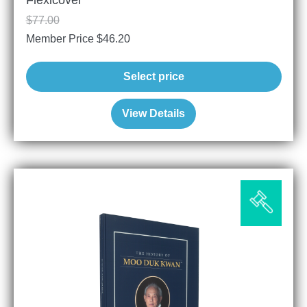
Flexicover
$
77.00
Member Price
$
46.20
Select price
View Details