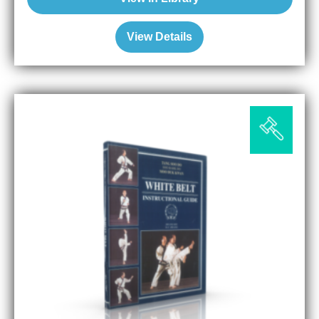
View Details