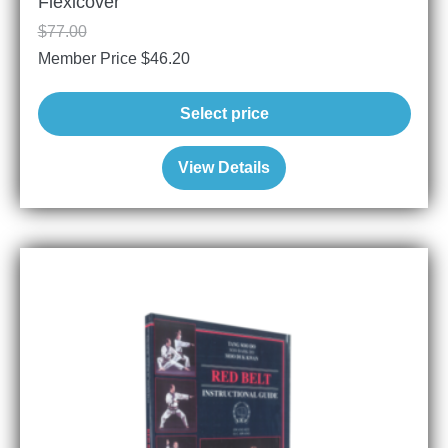
Flexicover
$
77.00
Member Price
$
46.20
Select price
View Details