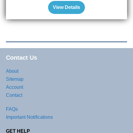
View Details
Contact Us
About
Sitemap
Account
Contact
FAQs
Important Notifications
GET HELP