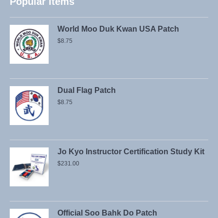
Popular Items
World Moo Duk Kwan USA Patch
$
8.75
Dual Flag Patch
$
8.75
Jo Kyo Instructor Certification Study Kit
$
231.00
Official Soo Bahk Do Patch