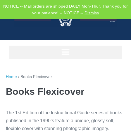
NOTICE -- Mall orders are shipped DAILY Mon-Thur. Thank you for
your patience! -- NOTICE --
Dismiss
Home
/ Books Flexicover
Books Flexicover
The 1st Edition of the Instructional Guide series of books
published in the 1990’s feature a unique, glossy soft,
flexible cover with stunning photographic imagery.