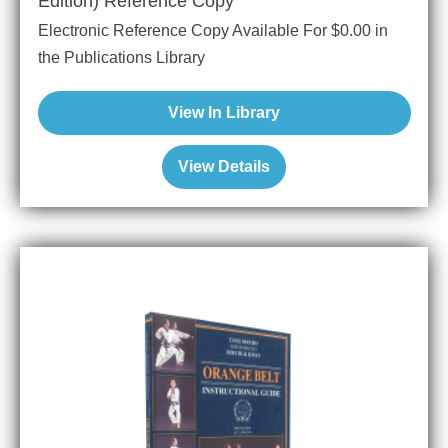
Edition) Reference Copy
Electronic Reference Copy Available For
$
0.00
in
the Publications Library
View In Library
View Details