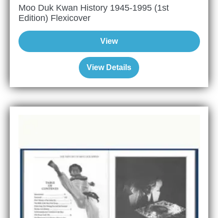
Moo Duk Kwan History 1945-1995 (1st
Edition) Flexicover
View
View Details