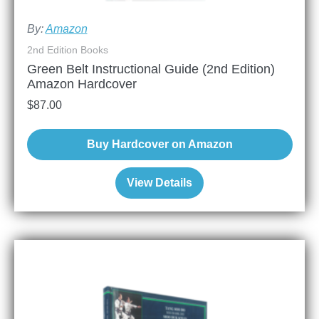
By:
Amazon
2nd Edition Books
Green Belt Instructional Guide (2nd Edition)
Amazon Hardcover
$
87.00
Buy Hardcover on Amazon
View Details