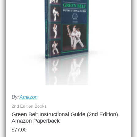
By:
Amazon
2nd Edition Books
Green Belt Instructional Guide (2nd Edition)
Amazon Paperback
$
77.00