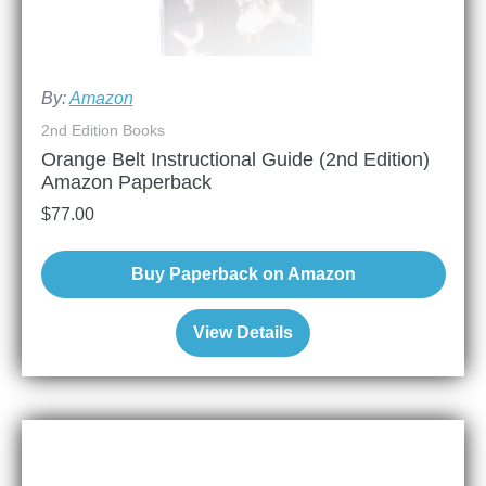
By:
Amazon
2nd Edition Books
Orange Belt Instructional Guide (2nd Edition)
Amazon Paperback
$
77.00
Buy Paperback on Amazon
View Details