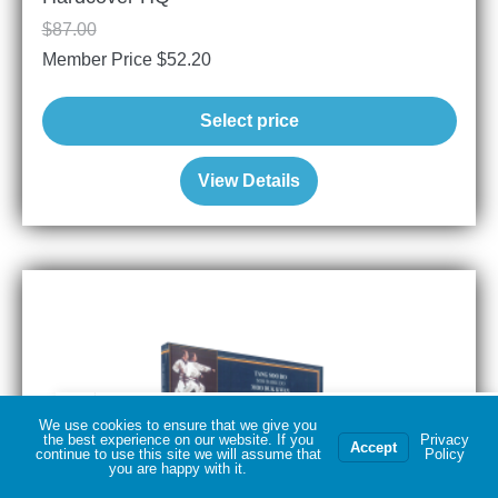
$
87.00
Member Price
$
52.20
Select price
View Details
Dwayne T
Official 14 Karat Gold Moo Duk Kwan® Pin & 1
purchased
more products
We use cookies to ensure that we give you
the best experience on our website. If you
Privacy
Accept
continue to use this site we will assume that
Policy
you are happy with it.