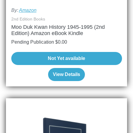
By:
Amazon
2nd Edition Books
Moo Duk Kwan History 1945-1995 (2nd
Edition) Amazon eBook Kindle
Pending Publication
$
0.00
Not Yet available
View Details