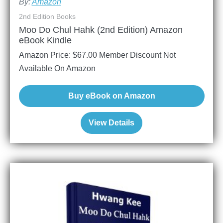
By:
Amazon
2nd Edition Books
Moo Do Chul Hahk (2nd Edition) Amazon
eBook Kindle
Amazon Price:
$
67.00
Member Discount Not
Available On Amazon
Buy eBook on Amazon
View Details