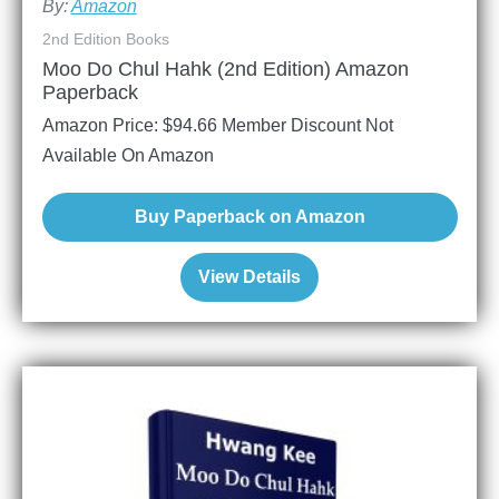
By:
Amazon
2nd Edition Books
Moo Do Chul Hahk (2nd Edition) Amazon
Paperback
Amazon Price:
$
94.66
Member Discount Not
Available On Amazon
Buy Paperback on Amazon
View Details