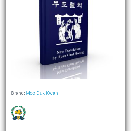
Brand:
Moo Duk Kwan