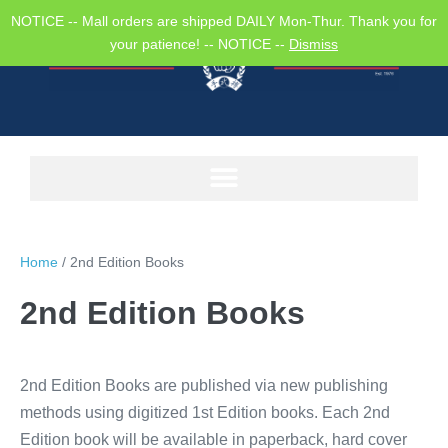
NOTICE -- Mall orders are shipped DAILY Mon-Thur. Thank you for
your patience! -- NOTICE --
Dismiss
Home
/ 2nd Edition Books
2nd Edition Books
2nd Edition Books are published via new publishing
methods using digitized 1st Edition books. Each 2nd
Edition book will be available in paperback, hard cover