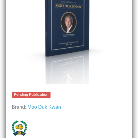
Pending Publication
Brand:
Moo Duk Kwan