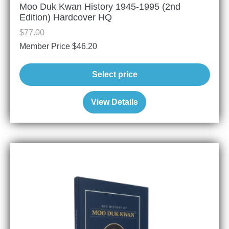
Moo Duk Kwan History 1945-1995 (2nd
Edition) Hardcover HQ
$
77.00
Member Price
$
46.20
Select price
View Details