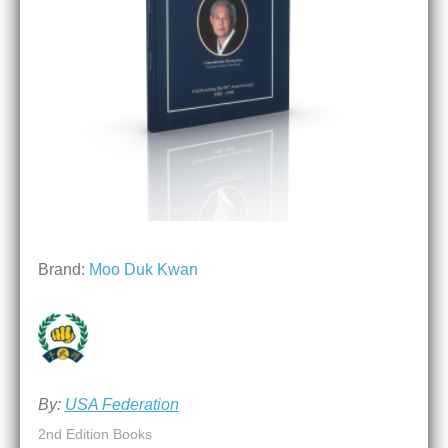
Brand:
Moo Duk Kwan
By:
USA Federation
2nd Edition Books