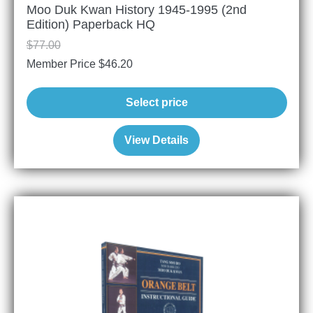
Moo Duk Kwan History 1945-1995 (2nd
Edition) Paperback HQ
$
77.00
Member Price
$
46.20
Select price
View Details