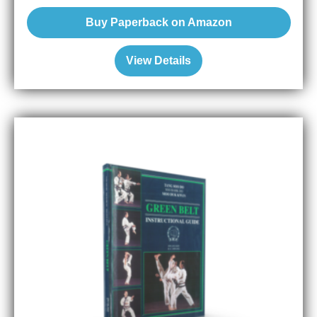
Buy Paperback on Amazon
View Details