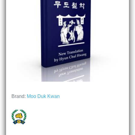
Brand:
Moo Duk Kwan