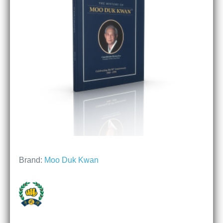
Brand:
Moo Duk Kwan