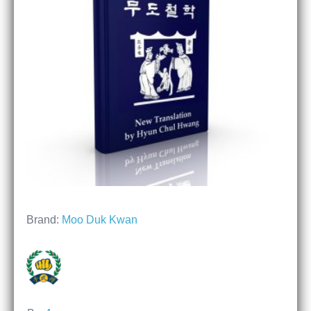
Brand:
Moo Duk Kwan