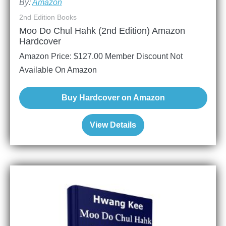
By:
Amazon
2nd Edition Books
Moo Do Chul Hahk (2nd Edition) Amazon
Hardcover
Amazon Price:
$
127.00
Member Discount Not
Available On Amazon
Buy Hardcover on Amazon
View Details