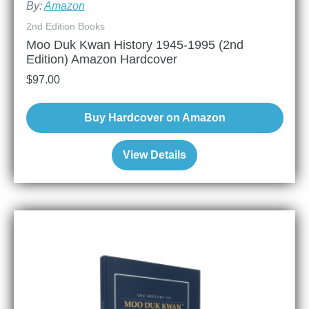
By:
Amazon
2nd Edition Books
Moo Duk Kwan History 1945-1995 (2nd
Edition) Amazon Hardcover
$
97.00
Buy Hardcover on Amazon
View Details