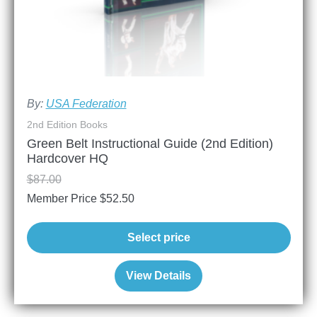
By:
USA Federation
2nd Edition Books
Green Belt Instructional Guide (2nd Edition)
Hardcover HQ
$
87.00
Member Price
$
52.50
Select price
View Details