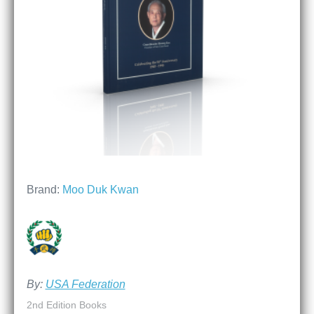
Brand:
Moo Duk Kwan
By:
USA Federation
2nd Edition Books