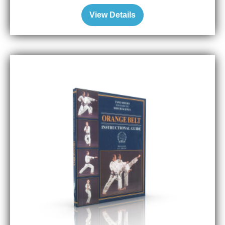
View Details