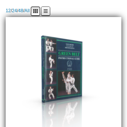
12
/
24
/
48
/
All