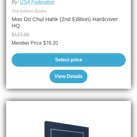
By:
USA Federation
2nd Edition Books
Moo Do Chul Hahk (2nd Edition) Hardcover
HQ
$
127.00
Member Price
$
76.20
Select price
View Details