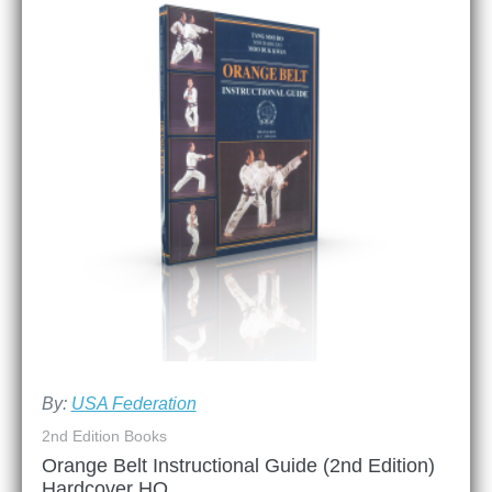
By:
USA Federation
2nd Edition Books
Orange Belt Instructional Guide (2nd Edition)
Hardcover HQ