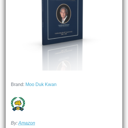
Brand:
Moo Duk Kwan
By:
Amazon