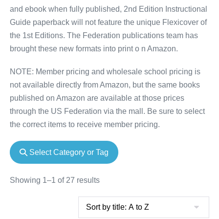
and ebook when fully published, 2nd Edition Instructional
Guide paperback will not feature the unique Flexicover of
the 1st Editions. The Federation publications team has
brought these new formats into print o n Amazon.
NOTE: Member pricing and wholesale school pricing is
not available directly from Amazon, but the same books
published on Amazon are available at those prices
through the US Federation via the mall. Be sure to select
the correct items to receive member pricing.
Select Category or Tag
Showing 1–1 of 27 results