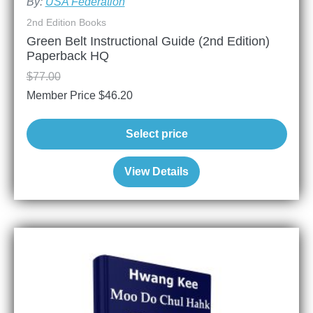
By:
USA Federation
2nd Edition Books
Green Belt Instructional Guide (2nd Edition)
Paperback HQ
$
77.00
Member Price
$
46.20
Select price
View Details