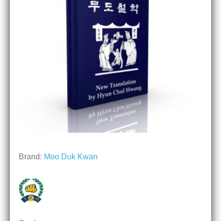
Brand:
Moo Duk Kwan