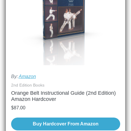
By:
Amazon
2nd Edition Books
Orange Belt Instructional Guide (2nd Edition)
Amazon Hardcover
$
87.00
Buy Hardcover From Amazon