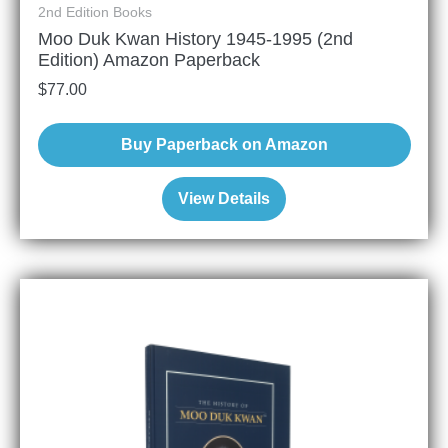
2nd Edition Books
Moo Duk Kwan History 1945-1995 (2nd
Edition) Amazon Paperback
$
77.00
Buy Paperback on Amazon
View Details