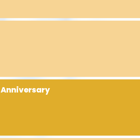
 Anniversary