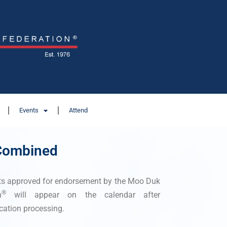
Events
Attend
 Combined
ts approved for endorsement by the Moo Duk
®
n
will appear on the calendar after
cation processing.