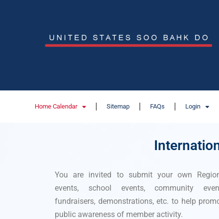
Home Calendar
Sitemap
FAQs
Login
Internatio
You are invited to submit your own Regio
events, school events, community event
fundraisers, demonstrations, etc. to help prom
public awareness of member activity.