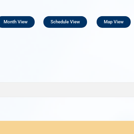
Month View
Schedule View
Map View