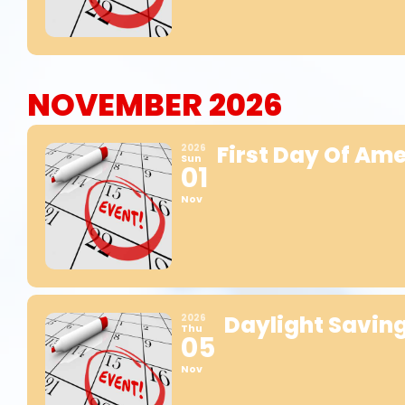
NOVEMBER 2026
First Day Of Am
2026
Sun
01
Nov
Daylight Savin
2026
Thu
05
Nov