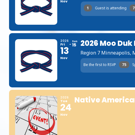
Nov
1
Guest is attending
7
2026 Moo Duk
2026
Sun
Fri
15
13
Region 7 Minneapolis,
Nov
Be the first to RSVP
75
S
Native America
2026
Tue
24
Nov