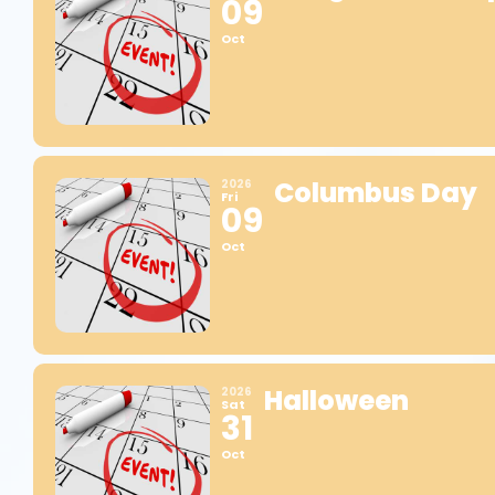
09
Oct
Columbus Day
2026
Fri
09
Oct
Halloween
2026
Sat
31
Oct