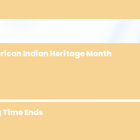
erican Indian Heritage Month
g Time Ends