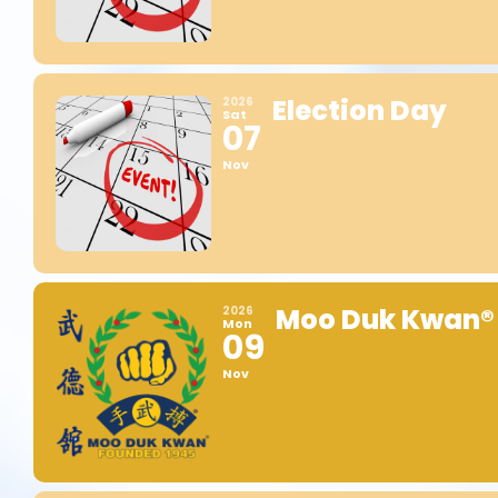
Election Day
2026
Sat
07
Nov
Moo Duk Kwan®
2026
Mon
09
Nov