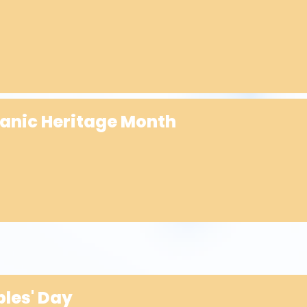
panic Heritage Month
les' Day