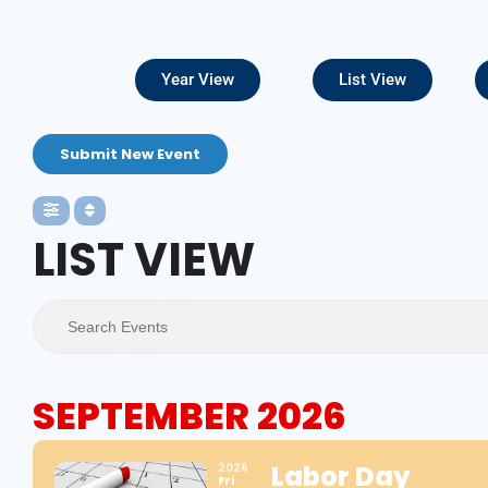
Year View
List View
Submit New Event
LIST VIEW
Search Events
SEPTEMBER 2026
Labor Day
2026
Fri