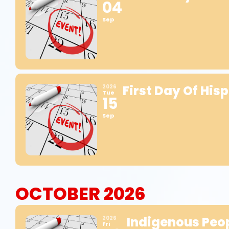
04
Sep
First Day Of His
2026
Tue
15
Sep
OCTOBER 2026
Indigenous Peop
2026
Fri