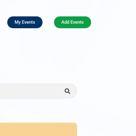
My Events
Add Events