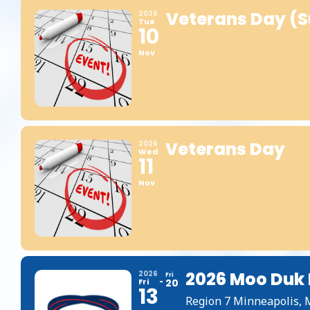
Veterans Day (s
2026
Tue
10
Nov
Veterans Day
2026
Wed
11
Nov
2026 Moo Duk 
2026
Fri
Fri
20
13
Region 7 Minneapolis,