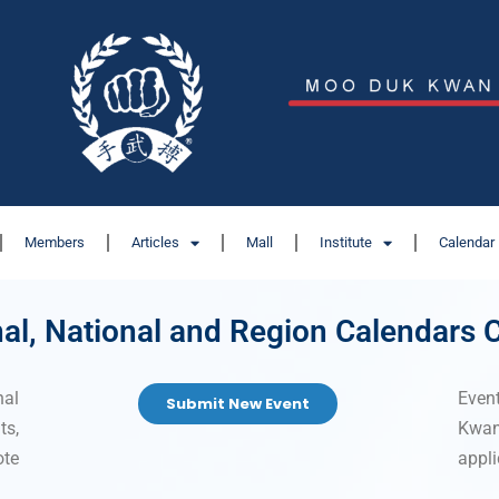
Members
Articles
Mall
Institute
Calendar
nal, National and Region Calendars
nal
Even
Submit New Event
s,
Kwa
ote
appli