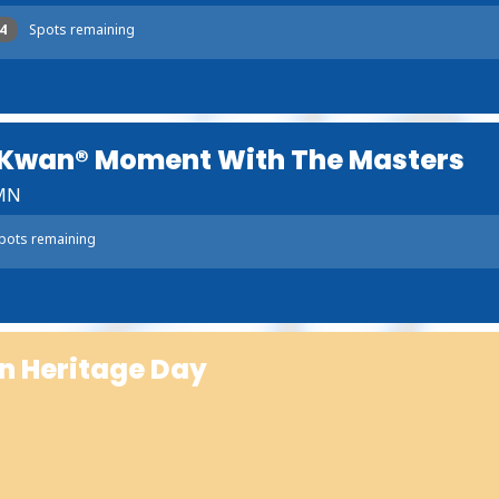
4
Spots remaining
 Kwan® Moment With The Masters
 MN
pots remaining
n Heritage Day