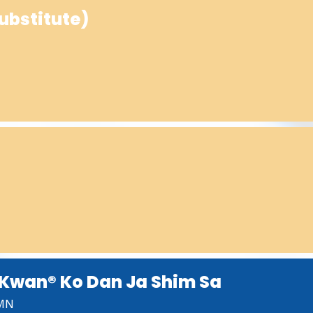
ubstitute)
Kwan® Ko Dan Ja Shim Sa
 MN