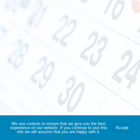
We use cookies to ensure that we give you the best
experience on our website. If you continue to use this
Accept
site we will assume that you are happy with it.