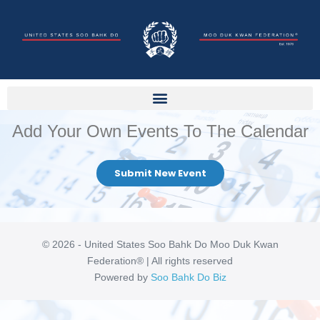
Add Your Own Events To The Calendar
Submit New Event
© 2026 - United States Soo Bahk Do Moo Duk Kwan
Federation® | All rights reserved
Powered by
Soo Bahk Do Biz