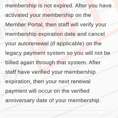
membership is not expired. After you have
activated your membership on the
Member Portal, then staff will verify your
membership expiration date and cancel
your autorenewal (if applicable) on the
legacy payment system so you will not be
billed again through that system. After
staff have verified your membership
expiration, then your next renewal
payment will occur on the verified
anniversary date of your membership.