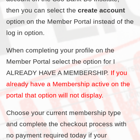
then you can select the
create account
option on the Member Portal instead of the
log in option.
When completing your profile on the
Member Portal select the option for I
ALREADY HAVE A MEMBERSHIP.
If you
already have a Membership active on the
portal that option will not display.
Choose your current membership type
and complete the checkout process with
no payment required today if your