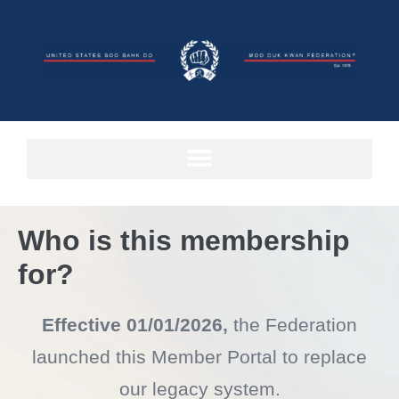
Who is this membership
for?
Effective 01/01/2026,
the Federation
launched this Member Portal to
replace
our legacy system.