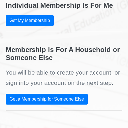
Individual Membership Is For Me
Get My Membership
Membership Is For A Household or
Someone Else
You will be able to create your account, or
sign into your account on the next step.
Get a Membership for Someone Else