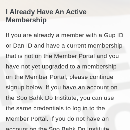
I Already Have An Active
Membership
If you are already a member with a Gup ID
or Dan ID and have a current membership
that is not on the Member Portal and you
have not yet upgraded to a membership
on the Member Portal, please continue
signup below. If you have an account on
the Soo Bahk Do Institute, you can use
the same credentials to log in to the
Member Portal. If you do not have an
account on the Soo Bahk Do Institute,