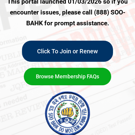
This portal launched 01/03/2026 so if you
encounter issues, please call (888) SOO-
BAHK for prompt assistance.
Click To Join or Renew
Browse Membership FAQs