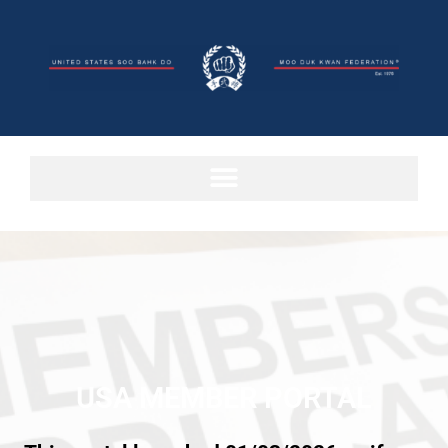
USA MEMBER PORTAL