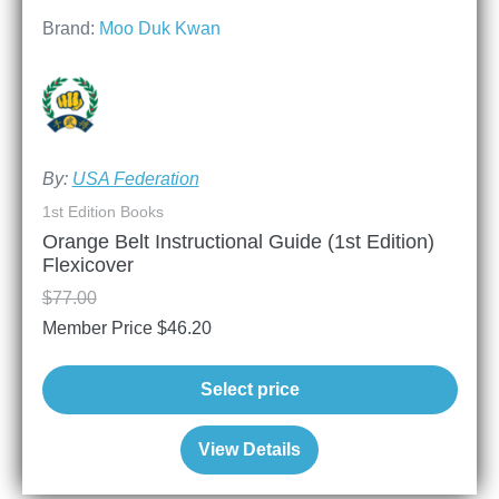
Brand:
Moo Duk Kwan
By:
USA Federation
1st Edition Books
Orange Belt Instructional Guide (1st Edition)
Flexicover
$
77.00
Member Price
$
46.20
Select price
View Details