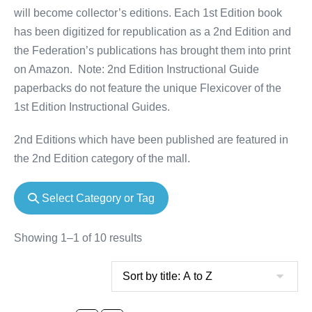
will become collector’s editions. Each 1st Edition book
has been digitized for republication as a 2nd Edition and
the Federation’s publications has brought them into print
on Amazon. Note: 2nd Edition Instructional Guide
paperbacks do not feature the unique Flexicover of the
1st Edition Instructional Guides.
2nd Editions which have been published are featured in
the 2nd Edition category of the mall.
Select Category or Tag
Showing 1–1 of 10 results