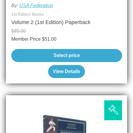
By:
USA Federation
1st Edition Books
Volume 2 (1st Edition) Paperback
$
85.00
Member Price
$
51.00
Select price
View Details