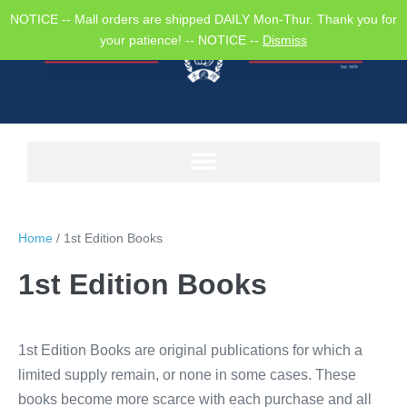
NOTICE -- Mall orders are shipped DAILY Mon-Thur. Thank you for
your patience! -- NOTICE --
Dismiss
Home
/ 1st Edition Books
1st Edition Books
1st Edition Books are original publications for which a
limited supply remain, or none in some cases. These
books become more scarce with each purchase and all