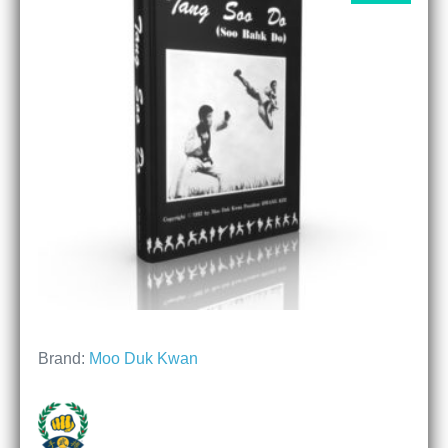
Brand:
Moo Duk Kwan