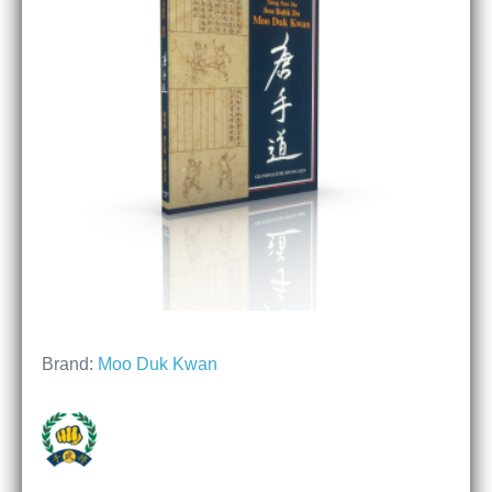
Brand:
Moo Duk Kwan