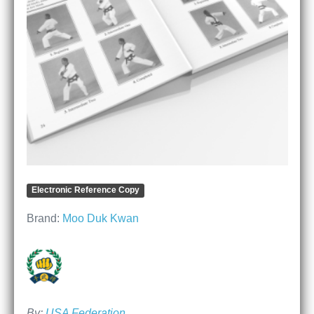
Electronic Reference Copy
Brand:
Moo Duk Kwan
By:
USA Federation