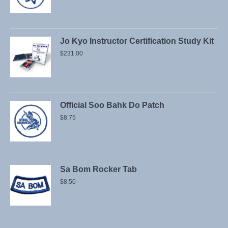
Jo Kyo Instructor Certification Study Kit
$
231.00
Official Soo Bahk Do Patch
$
8.75
Sa Bom Rocker Tab
$
8.50