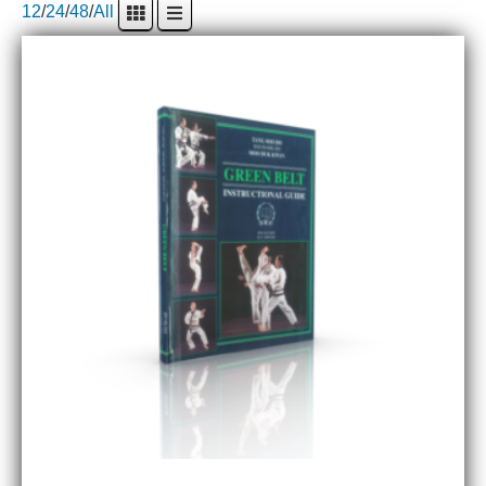
12
/
24
/
48
/
All