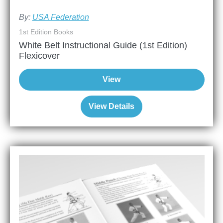
By:
USA Federation
1st Edition Books
White Belt Instructional Guide (1st Edition)
Flexicover
View
View Details