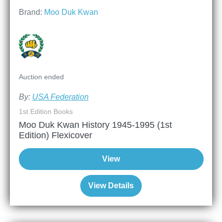
Brand:
Moo Duk Kwan
Auction ended
By:
USA Federation
1st Edition Books
Moo Duk Kwan History 1945-1995 (1st
Edition) Flexicover
View
View Details