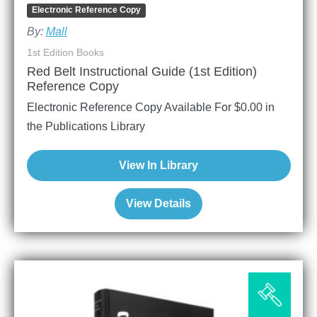
Electronic Reference Copy
By:
Mall
1st Edition Books
Red Belt Instructional Guide (1st Edition)
Reference Copy
Electronic Reference Copy Available For
$
0.00
in
the Publications Library
View In Library
View Details