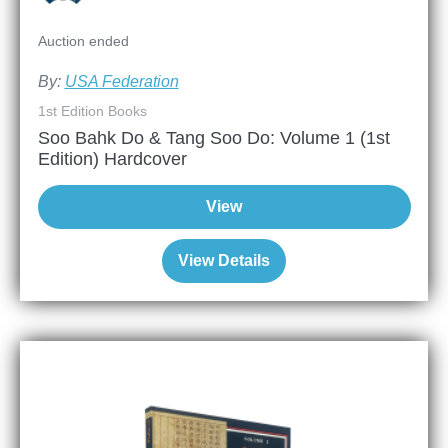
Auction ended
By:
USA Federation
1st Edition Books
Soo Bahk Do & Tang Soo Do: Volume 1 (1st
Edition) Hardcover
View
View Details