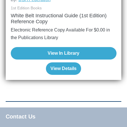
1st Edition Books
White Belt Instructional Guide (1st Edition)
Reference Copy
Electronic Reference Copy Available For
$
0.00
in
the Publications Library
View In Library
View Details
Contact Us