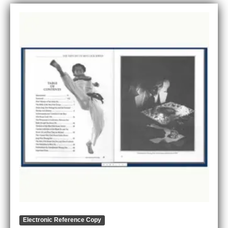
Electronic Reference Copy