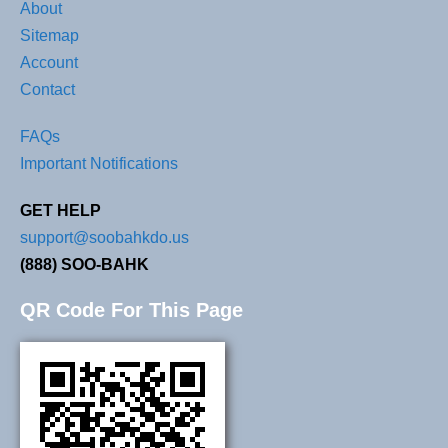
About
Sitemap
Account
Contact
FAQs
Important Notifications
GET HELP
support@soobahkdo.us
(888) SOO-BAHK
QR Code For This Page