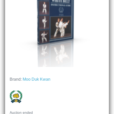
Brand:
Moo Duk Kwan
Auction ended