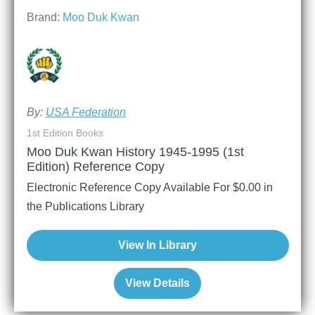
Brand:
Moo Duk Kwan
By:
USA Federation
1st Edition Books
Moo Duk Kwan History 1945-1995 (1st
Edition) Reference Copy
Electronic Reference Copy Available For
$
0.00
in
the Publications Library
View In Library
View Details