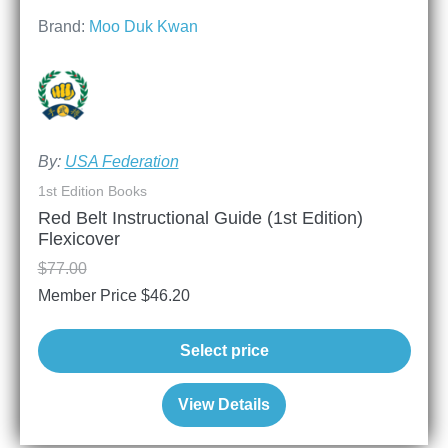
Brand:
Moo Duk Kwan
By:
USA Federation
1st Edition Books
Red Belt Instructional Guide (1st Edition)
Flexicover
$
77.00
Member Price
$
46.20
Select price
View Details