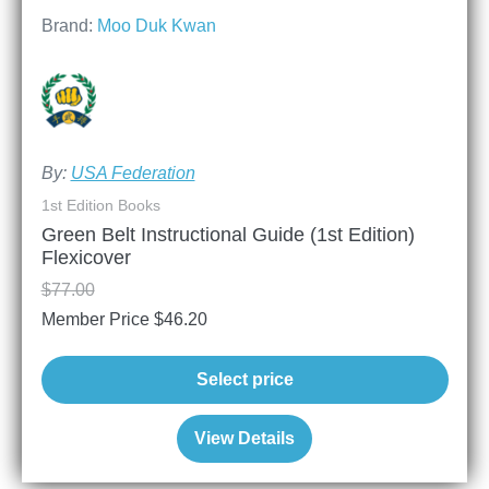
Brand:
Moo Duk Kwan
By:
USA Federation
1st Edition Books
Green Belt Instructional Guide (1st Edition)
Flexicover
$
77.00
Member Price
$
46.20
Select price
View Details