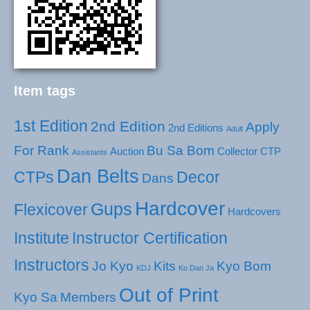
Item tags
1st Edition
2nd Edition
Apply
2nd Editions
Adult
For Rank
Bu Sa Bom
Auction
Collector
CTP
Assistants
Dan Belts
CTPs
Decor
Dans
Hardcover
Gups
Flexicover
Hardcovers
Institute
Instructor Certification
Instructors
Jo Kyo
Kits
Kyo Bom
KDJ
Ko Dan Ja
Out of Print
Kyo Sa
Members