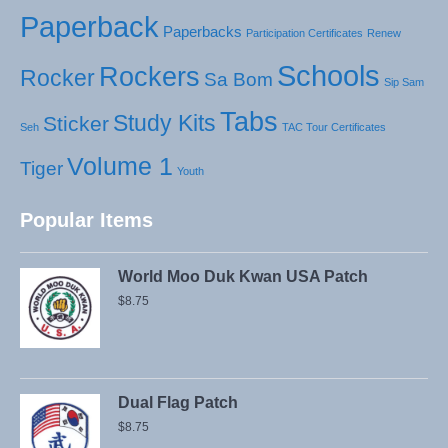
Paperback
Paperbacks
Participation Certificates
Renew
Schools
Rockers
Rocker
Sa Bom
Sip Sam
Tabs
Study Kits
Sticker
Seh
TAC Tour Certificates
Volume 1
Tiger
Youth
Popular Items
World Moo Duk Kwan USA Patch
$
8.75
Dual Flag Patch
$
8.75