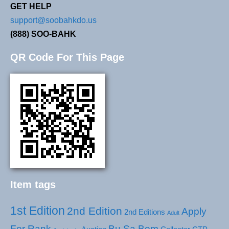
GET HELP
support@soobahkdo.us
(888) SOO-BAHK
QR Code For This Page
Item tags
1st Edition
2nd Edition
Apply
2nd Editions
Adult
For Rank
Bu Sa Bom