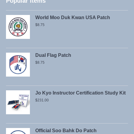
Popular Items
World Moo Duk Kwan USA Patch
$
8.75
Dual Flag Patch
$
8.75
Jo Kyo Instructor Certification Study Kit
$
231.00
Official Soo Bahk Do Patch