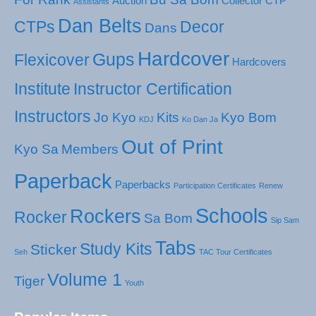
Auction
Collector
CTP
Assistants
Dan Belts
CTPs
Decor
Dans
Hardcover
Gups
Flexicover
Hardcovers
Institute
Instructor Certification
Instructors
Jo Kyo
Kits
Kyo Bom
KDJ
Ko Dan Ja
Out of Print
Kyo Sa
Members
Paperback
Paperbacks
Participation Certificates
Renew
Schools
Rockers
Rocker
Sa Bom
Sip Sam
Tabs
Study Kits
Sticker
Seh
TAC Tour Certificates
Volume 1
Tiger
Youth