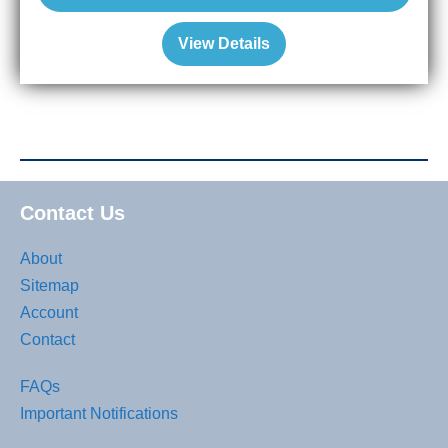
View Details
Contact Us
About
Sitemap
Account
Contact
FAQs
Important Notifications