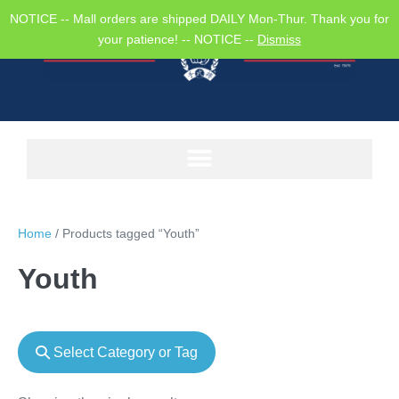
NOTICE -- Mall orders are shipped DAILY Mon-Thur. Thank you for
your patience! -- NOTICE --
Dismiss
Home
/ Products tagged “Youth”
Youth
Select Category or Tag