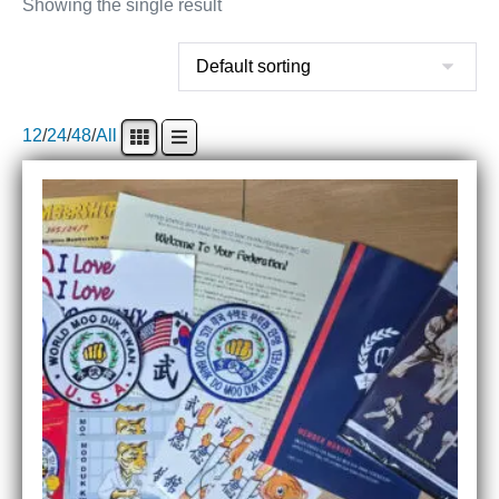
Showing the single result
12
/
24
/
48
/
All