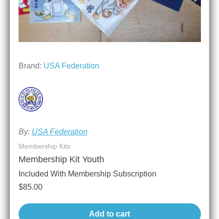
Brand:
USA Federation
By:
USA Federation
Membership Kits
Membership Kit Youth
Included With Membership Subscription
$
85.00
Add to cart