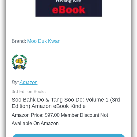
Brand:
Moo Duk Kwan
By:
Amazon
3rd Edition Books
Soo Bahk Do & Tang Soo Do: Volume 1 (3rd
Edition) Amazon eBook Kindle
Amazon Price:
$
97.00
Member Discount Not
Available On Amazon