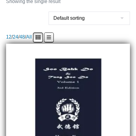
Showing the single result
12
/
24
/
48
/
All