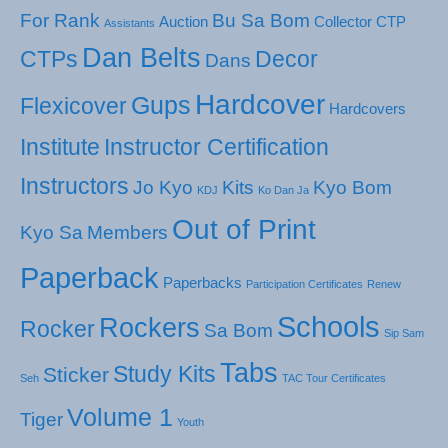
For Rank
Bu Sa Bom
Auction
Collector
CTP
Assistants
Dan Belts
CTPs
Decor
Dans
Hardcover
Gups
Flexicover
Hardcovers
Institute
Instructor Certification
Instructors
Jo Kyo
Kits
Kyo Bom
KDJ
Ko Dan Ja
Out of Print
Kyo Sa
Members
Paperback
Paperbacks
Participation Certificates
Renew
Schools
Rockers
Rocker
Sa Bom
Sip Sam
Tabs
Study Kits
Sticker
Seh
TAC Tour Certificates
Volume 1
Tiger
Youth