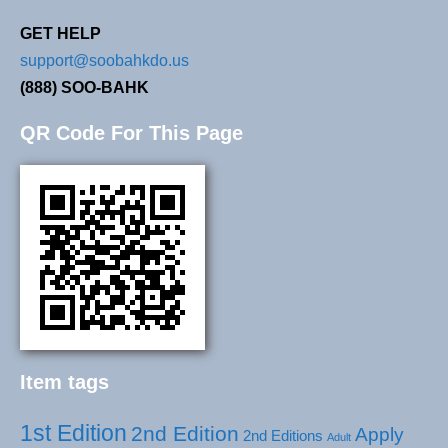
GET HELP
support@soobahkdo.us
(888) SOO-BAHK
QR Code For This Page
Item tags
1st Edition
2nd Edition
Apply
2nd Editions
Adult