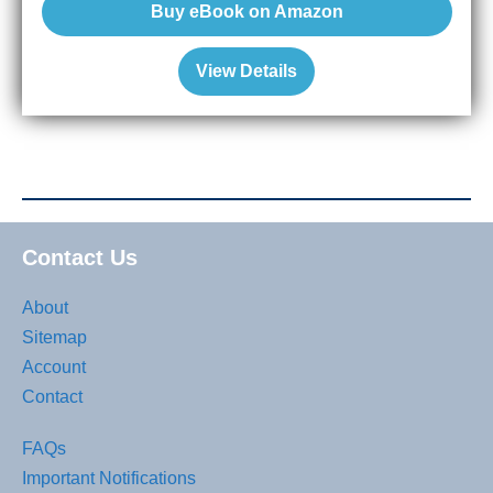
Buy eBook on Amazon
View Details
Contact Us
About
Sitemap
Account
Contact
FAQs
Important Notifications