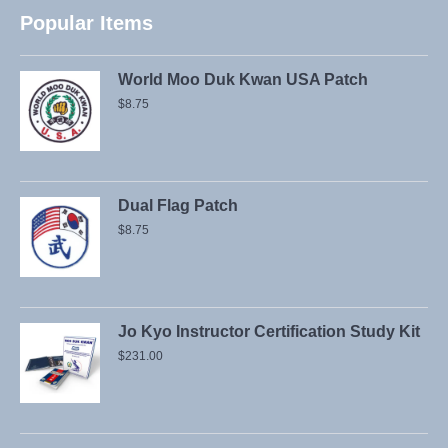
Popular Items
World Moo Duk Kwan USA Patch
$
8.75
Dual Flag Patch
$
8.75
Jo Kyo Instructor Certification Study Kit
$
231.00