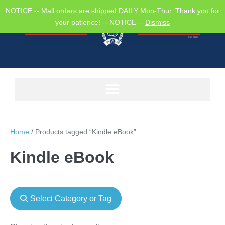
NOTICE -- Mall orders are shipped DAILY Mon-Thur. Thank you for
your patience! -- NOTICE --
Dismiss
Home
/ Products tagged “Kindle eBook”
Kindle eBook
Select Category or Tag