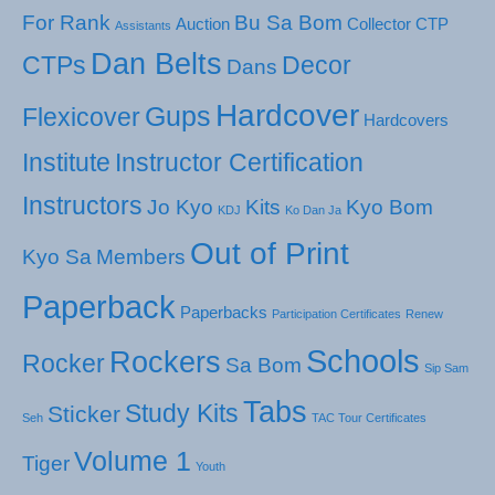
For Rank
Bu Sa Bom
Auction
Collector
CTP
Assistants
Dan Belts
CTPs
Decor
Dans
Hardcover
Gups
Flexicover
Hardcovers
Institute
Instructor Certification
Instructors
Jo Kyo
Kits
Kyo Bom
KDJ
Ko Dan Ja
Out of Print
Kyo Sa
Members
Paperback
Paperbacks
Participation Certificates
Renew
Schools
Rockers
Rocker
Sa Bom
Sip Sam
Tabs
Study Kits
Sticker
Seh
TAC Tour Certificates
Volume 1
Tiger
Youth