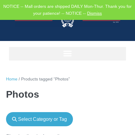
NOTICE -- Mall orders are shipped DAILY Mon-Thur. Thank you for
your patience! -- NOTICE --
Dismiss
Home
/ Products tagged “Photos”
Photos
Select Category or Tag