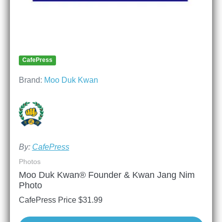
CafePress
Brand:
Moo Duk Kwan
By:
CafePress
Photos
Moo Duk Kwan® Founder & Kwan Jang Nim
Photo
CafePress Price
$
31.99