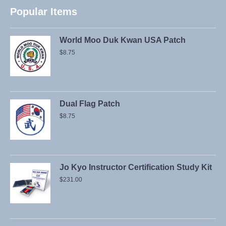
Popular Items
World Moo Duk Kwan USA Patch
$
8.75
Dual Flag Patch
$
8.75
Jo Kyo Instructor Certification Study Kit
$
231.00