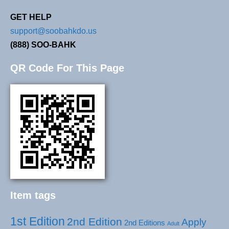
GET HELP
support@soobahkdo.us
(888) SOO-BAHK
QR Code For This Page
Item tags
1st Edition
2nd Edition
Apply
2nd Editions
Adult