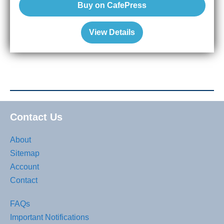
Buy on CafePress
View Details
Contact Us
About
Sitemap
Account
Contact
FAQs
Important Notifications