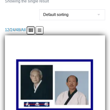
Showing the single result
12
/
24
/
48
/
All