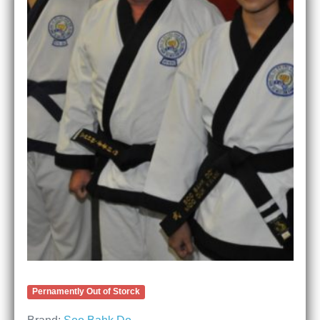
Pernamently Out of Storck