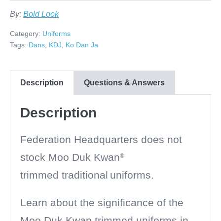
By:
Bold Look
Category:
Uniforms
Tags:
Dans
,
KDJ
,
Ko Dan Ja
Description
Questions & Answers
Description
Federation Headquarters does not
stock
Moo Duk Kwan
®
trimmed
traditional
uniforms.
Learn about the significance of the
Moo Duk Kwan trimmed uniforms in