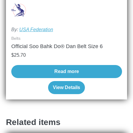
By:
USA Federation
Belts
Official Soo Bahk Do® Dan Belt Size 6
$
25.70
Read more
View Details
Related items