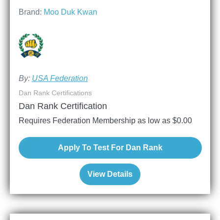
Brand:
Moo Duk Kwan
By:
USA Federation
Dan Rank Certifications
Dan Rank Certification
Requires Federation Membership as low as
$
0.00
Apply To Test For Dan Rank
View Details