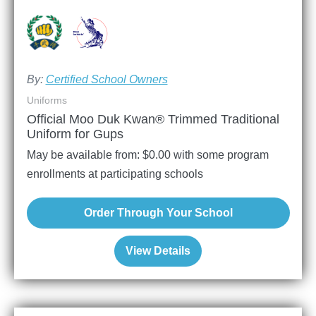
By:
Certified School Owners
Uniforms
Official Moo Duk Kwan® Trimmed Traditional
Uniform for Gups
May be available from:
$
0.00
with some program
enrollments at participating schools
Order Through Your School
View Details