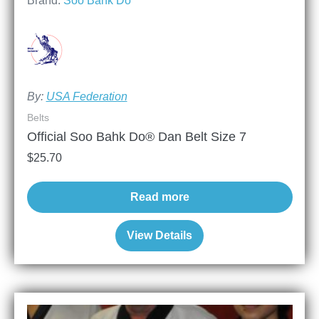
Brand:
Soo Bahk Do
By:
USA Federation
Belts
Official Soo Bahk Do® Dan Belt Size 7
$
25.70
Read more
View Details