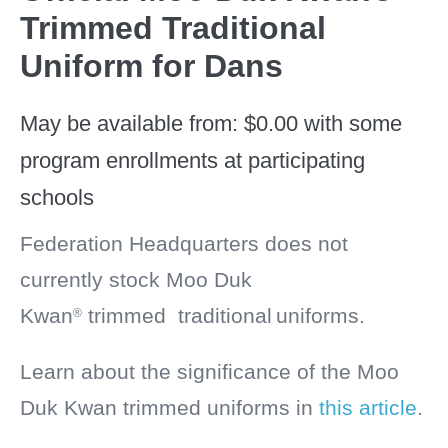
Trimmed Traditional
Uniform for Dans
May be available from:
$
0.00
with some
program enrollments at participating
schools
Federation Headquarters does not
currently stock
Moo Duk
Kwan
trimmed
traditional
uniforms.
®
Learn about the significance of the Moo
Duk Kwan trimmed uniforms in
this article
.