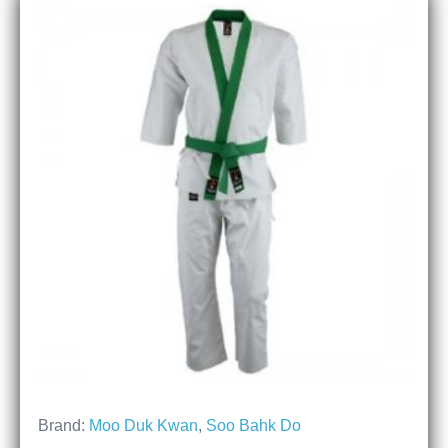
Brand:
Moo Duk Kwan
,
Soo Bahk Do