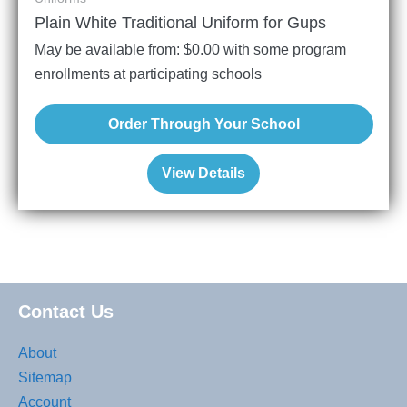
Plain White Traditional Uniform for Gups
May be available from:
$
0.00
with some program
enrollments at participating schools
Order Through Your School
View Details
Contact Us
About
Sitemap
Account