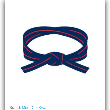
Brand:
Moo Duk Kwan