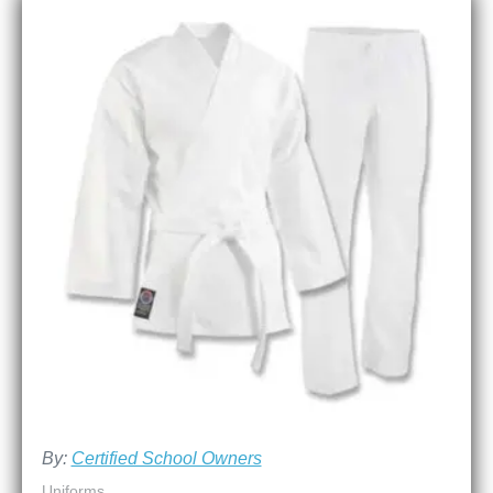
By:
Certified School Owners
Uniforms