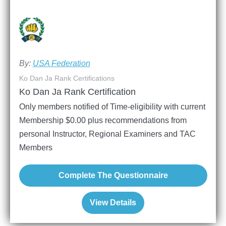
By:
USA Federation
Ko Dan Ja Rank Certifications
Ko Dan Ja Rank Certification
Only members notified of Time-eligibility with current
Membership
$
0.00
plus recommendations from
personal Instructor, Regional Examiners and TAC
Members
Complete The Questionnaire
View Details