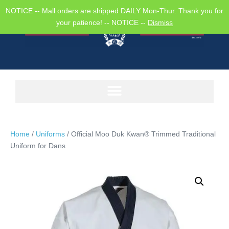
NOTICE -- Mall orders are shipped DAILY Mon-Thur. Thank you for
your patience! -- NOTICE --
Dismiss
Home
/
Uniforms
/ Official Moo Duk Kwan® Trimmed Traditional
Uniform for Dans