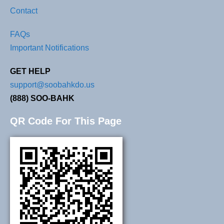
Contact
FAQs
Important Notifications
GET HELP
support@soobahkdo.us
(888) SOO-BAHK
QR Code For This Page