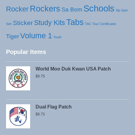
Schools
Rockers
Rocker
Sa Bom
Sip Sam
Tabs
Study Kits
Sticker
Seh
TAC Tour Certificates
Volume 1
Tiger
Youth
Popular Items
World Moo Duk Kwan USA Patch
$
8.75
Dual Flag Patch
$
8.75