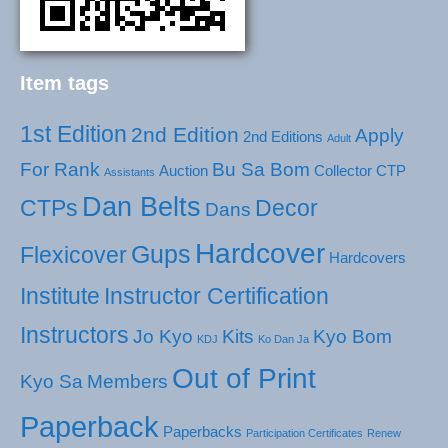
Item tags
1st Edition
2nd Edition
Apply
2nd Editions
Adult
For Rank
Bu Sa Bom
Auction
Collector
CTP
Assistants
Dan Belts
CTPs
Decor
Dans
Hardcover
Gups
Flexicover
Hardcovers
Institute
Instructor Certification
Instructors
Jo Kyo
Kits
Kyo Bom
KDJ
Ko Dan Ja
Out of Print
Kyo Sa
Members
Paperback
Paperbacks
Participation Certificates
Renew