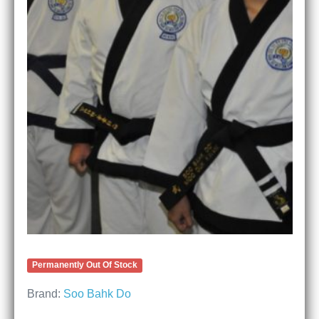
Permanently Out Of Stock
Brand:
Soo Bahk Do