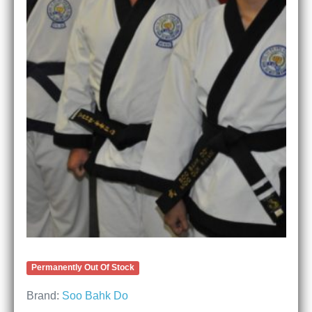
Permanently Out Of Stock
Brand:
Soo Bahk Do