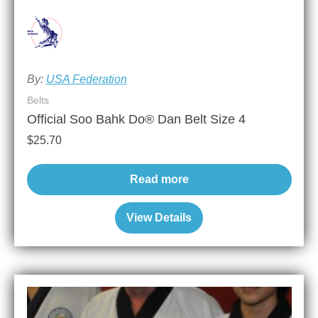
By:
USA Federation
Belts
Official Soo Bahk Do® Dan Belt Size 4
$
25.70
Read more
View Details