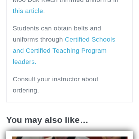
this article
.
Students can obtain belts and
uniforms through
Certified Schools
and Certified Teaching Program
leaders.
Consult your instructor about
ordering.
You may also like…