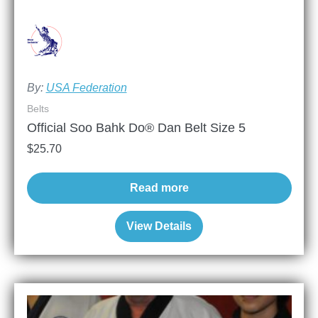
By:
USA Federation
Belts
Official Soo Bahk Do® Dan Belt Size 5
$
25.70
Read more
View Details