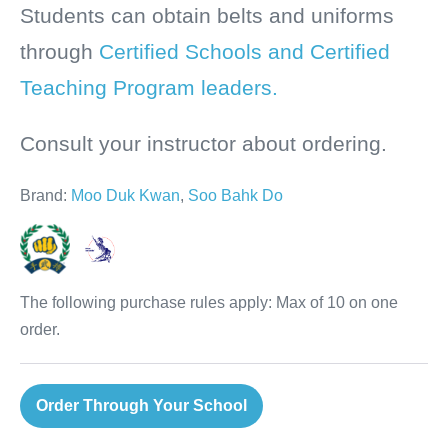
Students can obtain belts and uniforms
through
Certified Schools and Certified
Teaching Program leaders.
Consult your instructor about ordering.
Brand:
Moo Duk Kwan
,
Soo Bahk Do
The following purchase rules apply: Max of 10 on one
order.
Order Through Your School