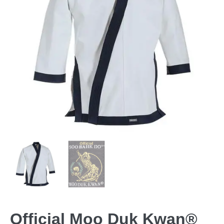
Official Moo Duk Kwan®