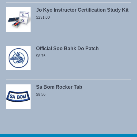
Jo Kyo Instructor Certification Study Kit
$
231.00
Official Soo Bahk Do Patch
$
8.75
Sa Bom Rocker Tab
$
8.50