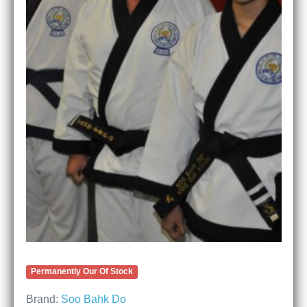
Permanently Our Of Stock
Brand:
Soo Bahk Do