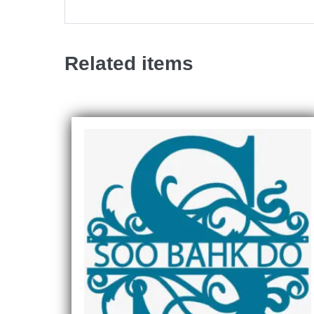
Related items