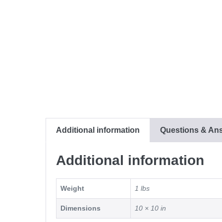
Additional information
Questions & An
Additional information
Weight
1 lbs
Dimensions
10 × 10 in