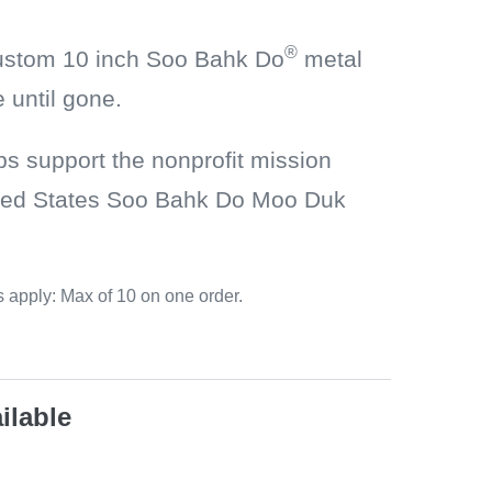
®
custom 10 inch Soo Bahk Do
metal
 until gone.
ps support the nonprofit mission
nited States Soo Bahk Do Moo Duk
 apply: Max of 10 on one order.
ilable