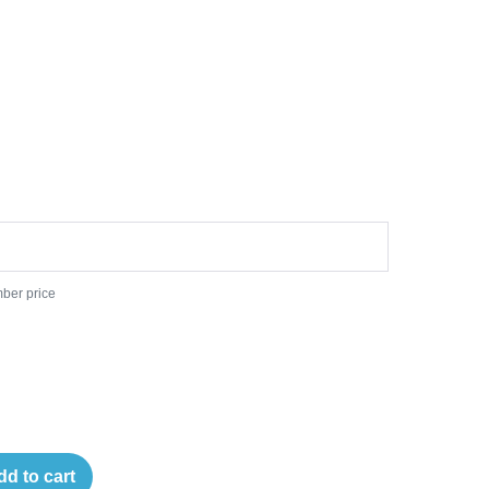
ber price
dd to cart