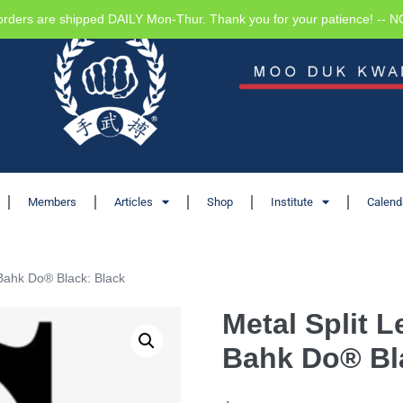
orders are shipped DAILY Mon-Thur. Thank you for your patience! -- 
Members
Articles
Shop
Institute
Calend
Bahk Do® Black: Black
Metal Split 
Bahk Do® Bl