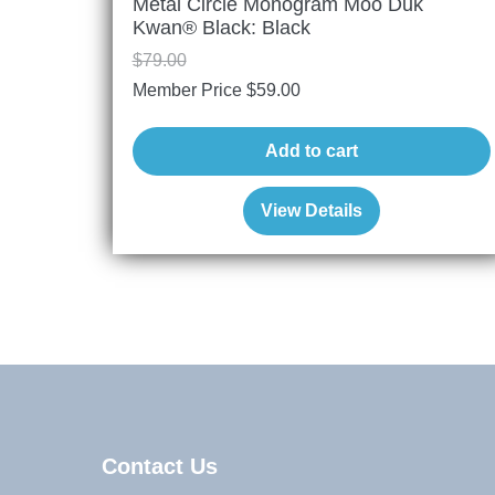
Metal Circle Monogram Moo Duk
Kwan® Black: Black
$
79.00
Member Price
$
59.00
Add to cart
View Details
Contact Us