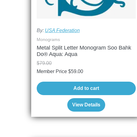
By:
USA Federation
Monograms
Metal Split Letter Monogram Soo Bahk
Do® Aqua: Aqua
$
79.00
Member Price
$
59.00
Add to cart
View Details