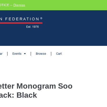
NOTICE --
Dismiss
ar
Events
Browse
Cart
Letter Monogram Soo
ack: Black