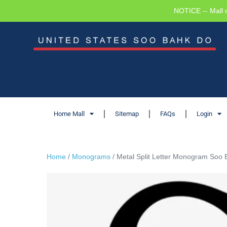
NOTICE -- Mall 
Home Mall
Sitemap
FAQs
Login
Home
/
Monograms
/ Metal Split Letter Monogram Soo 