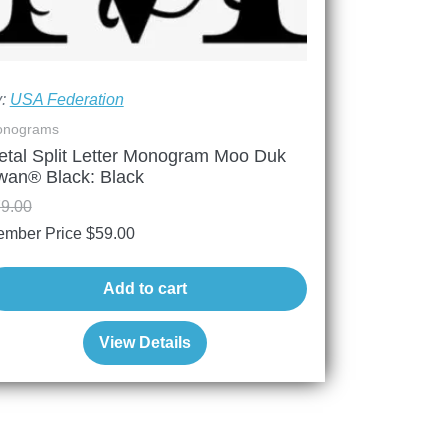
y:
USA Federation
nograms
etal Split Letter Monogram Moo Duk
wan® Black: Black
9.00
mber Price
$
59.00
Add to cart
View Details