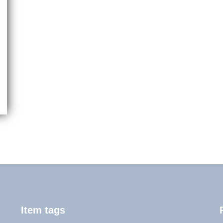
Item tags