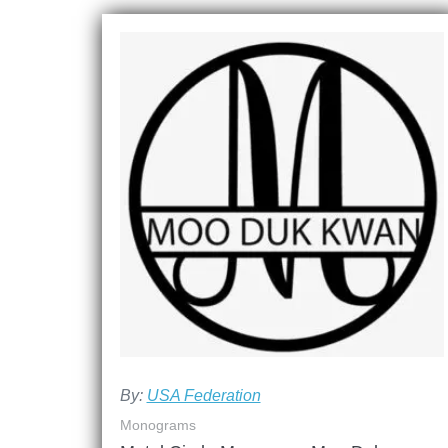
By:
USA Federation
Monograms