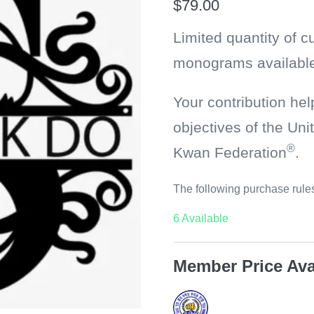
$
79.00
Limited quantity of 
monograms available
Your contribution hel
objectives of the U
®
Kwan Federation
.
The following purchase rules
6 Available
Member Price Ava