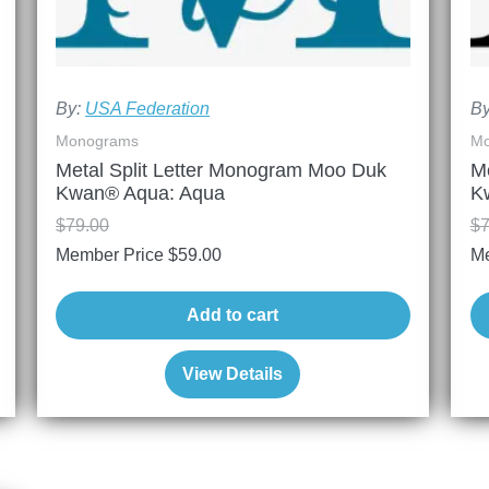
By:
USA Federation
B
Monograms
Mo
Metal Split Letter Monogram Moo Duk
M
Kwan® Aqua: Aqua
K
$
79.00
$
7
Member Price
$
59.00
Me
Add to cart
View Details