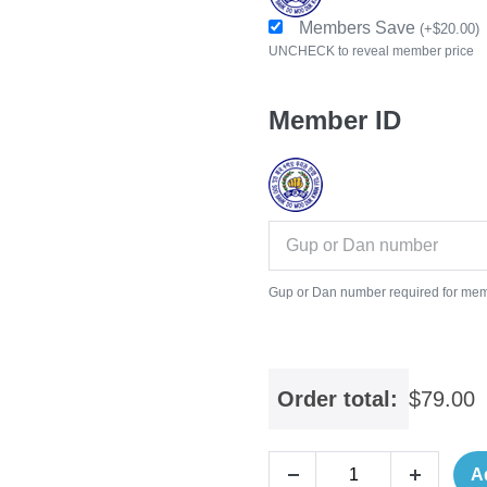
Members Save
(
+
$
20.00
)
UNCHECK to reveal member price
Member ID
Gup or Dan number required for mem
Order total:
$
79.00
A