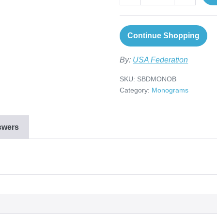
Continue Shopping
By:
USA Federation
SKU:
SBDMONOB
Category:
Monograms
swers