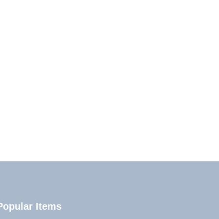
Popular Items