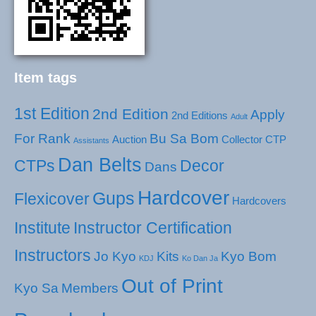
Item tags
1st Edition
2nd Edition
Apply
2nd Editions
Adult
For Rank
Bu Sa Bom
Auction
Collector
CTP
Assistants
Dan Belts
CTPs
Decor
Dans
Hardcover
Gups
Flexicover
Hardcovers
Institute
Instructor Certification
Instructors
Jo Kyo
Kits
Kyo Bom
KDJ
Ko Dan Ja
Out of Print
Kyo Sa
Members