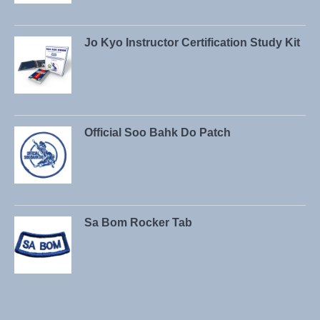
Jo Kyo Instructor Certification Study Kit
Official Soo Bahk Do Patch
Sa Bom Rocker Tab