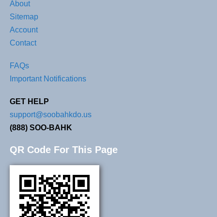
About
Sitemap
Account
Contact
FAQs
Important Notifications
GET HELP
support@soobahkdo.us
(888) SOO-BAHK
QR Code For This Page