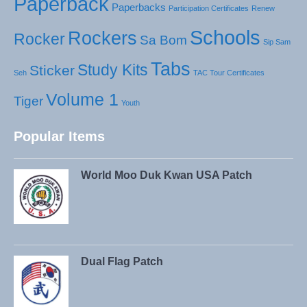
Paperback
Paperbacks
Participation Certificates
Renew
Schools
Rockers
Rocker
Sa Bom
Sip Sam
Tabs
Study Kits
Sticker
Seh
TAC Tour Certificates
Volume 1
Tiger
Youth
Popular Items
World Moo Duk Kwan USA Patch
Dual Flag Patch