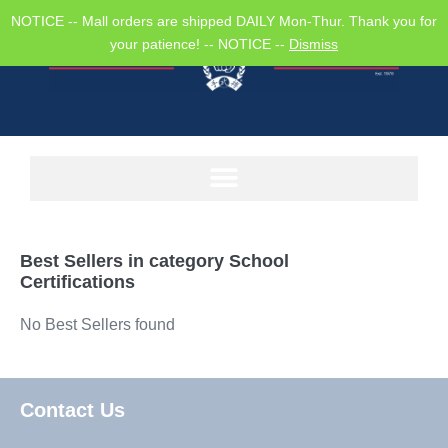
NOTICE -- Mall orders are shipped DAILY Mon-Thur. Thank you for
your patience! -- NOTICE --
Dismiss
Best Sellers in category
School
Certifications
No Best Sellers found
Contact Us