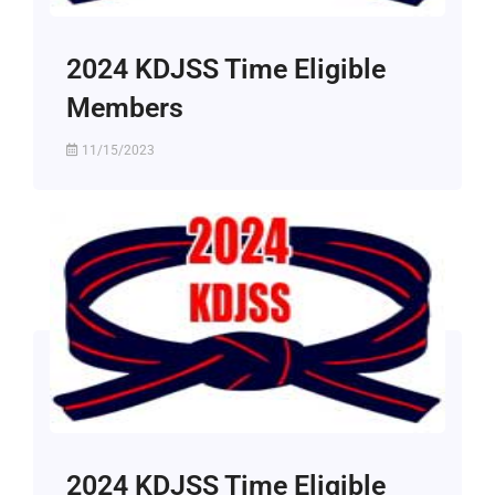
2024 KDJSS Time Eligible
Members
11/15/2023
2024 KDJSS Time Eligible