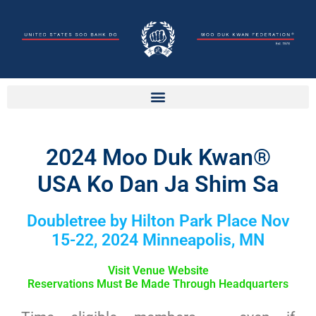
2024 Moo Duk Kwan®
USA Ko Dan Ja Shim Sa
Doubletree by Hilton Park Place Nov
15-22, 2024 Minneapolis, MN
Visit Venue Website
Reservations Must Be Made Through Headquarters