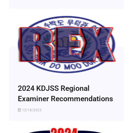
2024 KDJSS Regional
Examiner Recommendations
12/18/2023