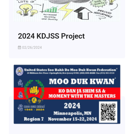
2024 KDJSS Project
02/26/2024