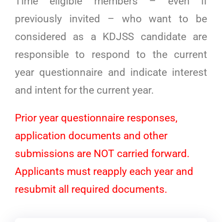
Time eligible members – even if
previously invited – who want to be
considered as a KDJSS candidate are
responsible to respond to the current
year questionnaire and indicate interest
and intent for the current year.
Prior year questionnaire responses,
application documents and other
submissions are NOT carried forward.
Applicants must reapply each year and
resubmit all required documents.