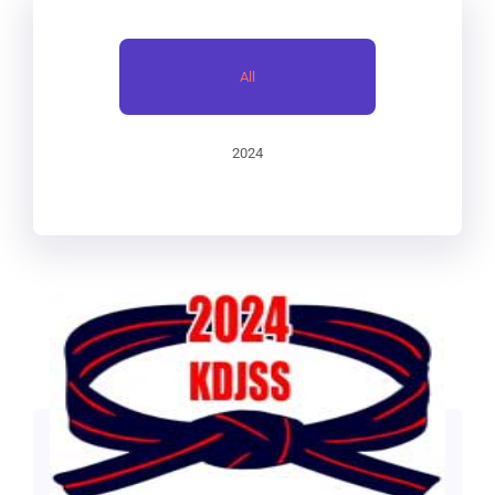
RECENT POSTS
All
2024