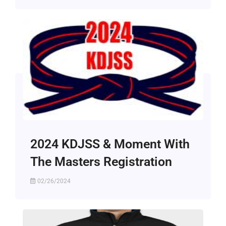
2024 KDJSS & Moment With
The Masters Registration
02/26/2024