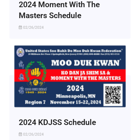
2024 Moment With The
Masters Schedule
02/26/2024
2024 KDJSS Schedule
02/26/2024