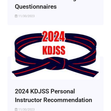
Questionnaires
11/30/2023
2024 KDJSS Personal
Instructor Recommendation
11/30/2023