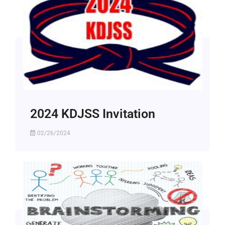
2024 KDJSS Invitation
02/26/2024