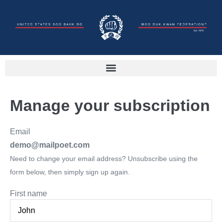
Manage your subscription
Email
demo@mailpoet.com
Need to change your email address? Unsubscribe using the
form below, then simply sign up again.
First name