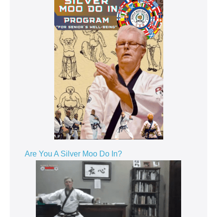
Are You A Silver Moo Do In?