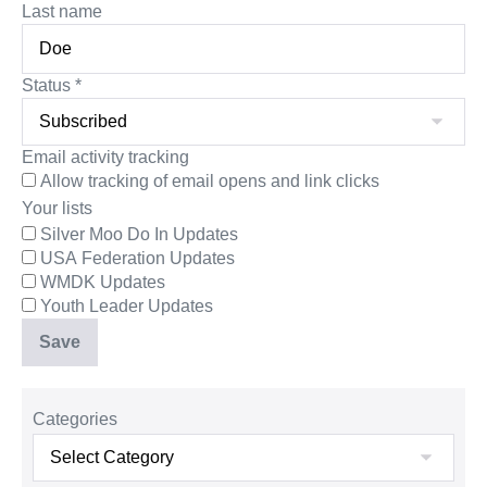
Last name
Status
*
Email activity tracking
Allow tracking of email opens and link clicks
Your lists
Silver Moo Do In Updates
USA Federation Updates
WMDK Updates
Youth Leader Updates
Categories