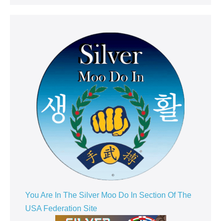
You Are In The Silver Moo Do In Section Of The
USA Federation Site