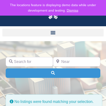
The locations feature is displaying demo data while under
development and testing.
Dismiss
Search for
Near
Search
No listings were found matching your selection.