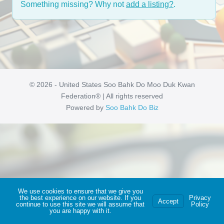
Something missing? Why not
add a listing?
.
© 2026 - United States Soo Bahk Do Moo Duk Kwan
Federation® | All rights reserved
Powered by
Soo Bahk Do Biz
We use cookies to ensure that we give you
the best experience on our website. If you
Privacy
Accept
continue to use this site we will assume that
Policy
you are happy with it.