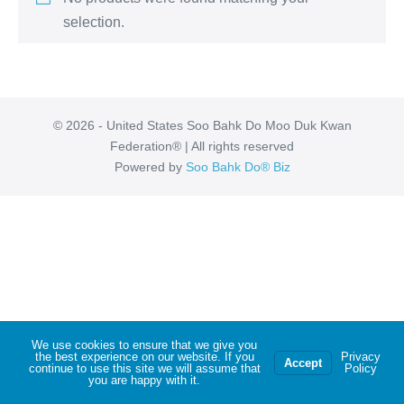
selection.
© 2026 - United States Soo Bahk Do Moo Duk Kwan
Federation® | All rights reserved
Powered by
Soo Bahk Do® Biz
We use cookies to ensure that we give you
the best experience on our website. If you
Privacy
Accept
continue to use this site we will assume that
Policy
you are happy with it.