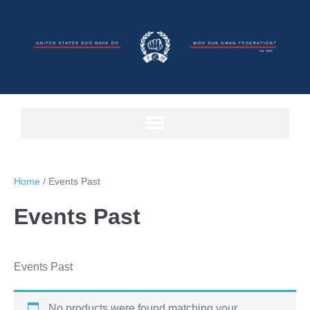
Home
/ Events Past
Events Past
Events Past
No products were found matching your