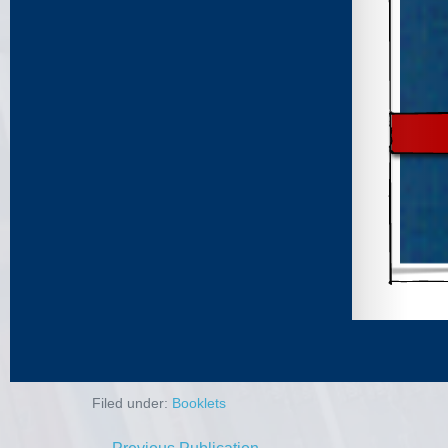
Filed under:
Booklets