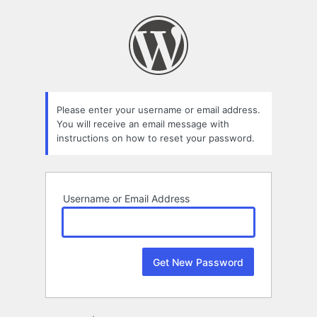
Lost
Password
Please enter your username or email address.
You will receive an email message with
instructions on how to reset your password.
Username or Email Address