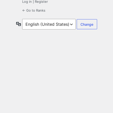
Log in
|
Register
← Go to Ranks
Language